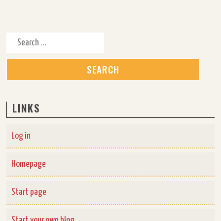
Search for:
LINKS
Log in
Homepage
Start page
Start your own blog