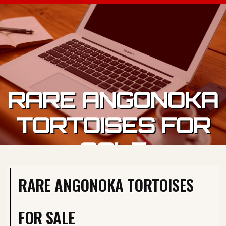
Skip to content
RARE ANGONOKA
TORTOISES FOR
SALE
RARE ANGONOKA TORTOISES
FOR SALE