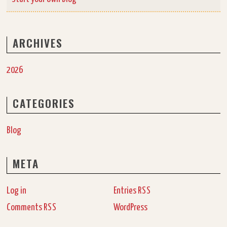
ARCHIVES
2026
CATEGORIES
Blog
META
Log in
Entries
RSS
Comments
WordPress
RSS