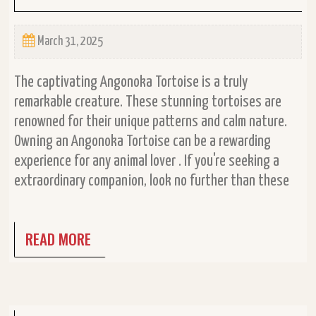
March 31, 2025
The captivating Angonoka Tortoise is a truly
remarkable creature. These stunning tortoises are
renowned for their unique patterns and calm nature.
Owning an Angonoka Tortoise can be a rewarding
experience for any animal lover . If you're seeking a
extraordinary companion, look no further than these
READ MORE