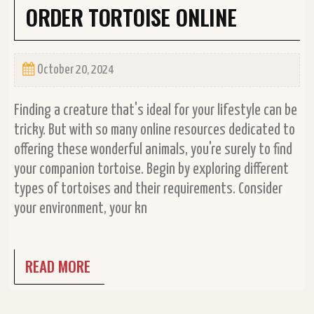
ORDER TORTOISE ONLINE
October 20, 2024
Finding a creature that's ideal for your lifestyle can be
tricky. But with so many online resources dedicated to
offering these wonderful animals, you're surely to find
your companion tortoise. Begin by exploring different
types of tortoises and their requirements. Consider
your environment, your kn
READ MORE